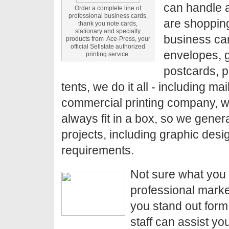
can handle a
Order a complete line of
professional business cards,
are shopping
thank you note cards,
stationary and specialty
business car
products from Ace-Press, your
official Sellstate authorized
envelopes, g
printing service.
postcards, p
tents, we do it all - including mai
commercial printing company, we
always fit in a box, so we genera
projects, including graphic desi
requirements.
Not sure what you 
professional marke
you stand out form
staff can assist yo