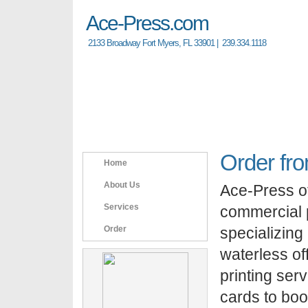
A
ce-Press.com
2133 Broadway Fort Myers, FL 33901 | 239.334.1118
Order fr
Home
About Us
Ace-Press off
Services
commercial p
Order
specializing 
waterless off
printing ser
cards to boo