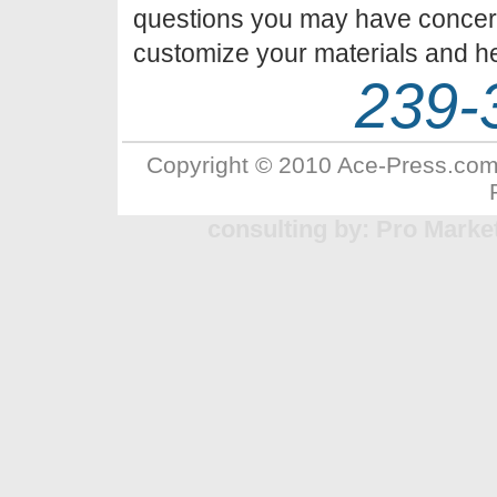
questions you may have concer
customize your materials and he
239-
Copyright © 2010 Ace-Press.com 
consulting by: Pro Marke